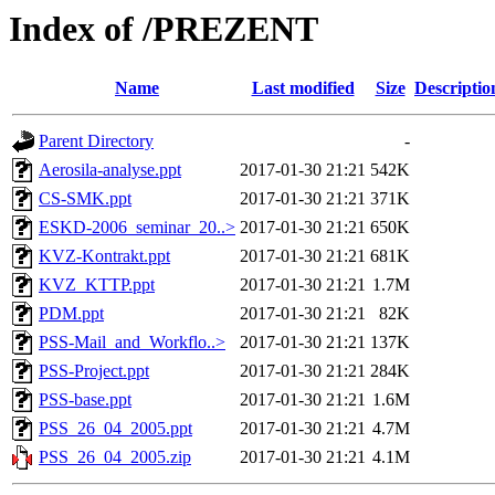
Index of /PREZENT
Name
Last modified
Size
Descriptio
Parent Directory
-
Aerosila-analyse.ppt
2017-01-30 21:21
542K
CS-SMK.ppt
2017-01-30 21:21
371K
ESKD-2006_seminar_20..>
2017-01-30 21:21
650K
KVZ-Kontrakt.ppt
2017-01-30 21:21
681K
KVZ_KTTP.ppt
2017-01-30 21:21
1.7M
PDM.ppt
2017-01-30 21:21
82K
PSS-Mail_and_Workflo..>
2017-01-30 21:21
137K
PSS-Project.ppt
2017-01-30 21:21
284K
PSS-base.ppt
2017-01-30 21:21
1.6M
PSS_26_04_2005.ppt
2017-01-30 21:21
4.7M
PSS_26_04_2005.zip
2017-01-30 21:21
4.1M